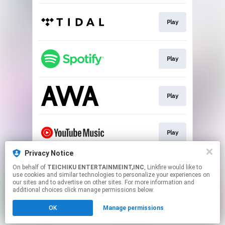
Play
Play
Play
Play
Privacy Notice
On behalf of
TEICHIKU ENTERTAINMEINT,INC
, Linkfire would like to
Play
use cookies and similar technologies to personalize your experiences on
our sites and to advertise on other sites. For more information and
additional choices click manage permissions below.
This page may contain affiliate links.
OK
Manage permissions
By using this service, you agree to the use of cookies.
Click here
to manage your permissions.