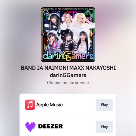
BAND JA NAIMON! MAXX NAKAYOSHI
darinGGamers
Choose music service
Play
Play